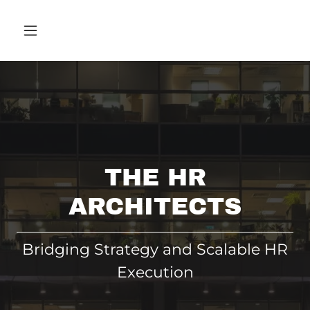
THE HR
ARCHITECTS
Bridging Strategy and Scalable HR
Execution