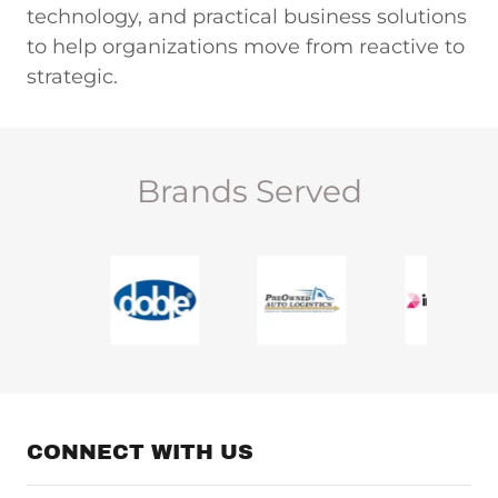
technology, and practical business solutions
to help organizations move from reactive to
strategic.
Brands Served
CONNECT WITH US