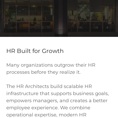
HR Built for Growth
Many organizations outgrow their HR
processes before they realize it.
The HR Architects build scalable HR
infrastructure that supports business goals,
empowers managers, and creates a better
employee experience. We combine
operational expertise, modern HR